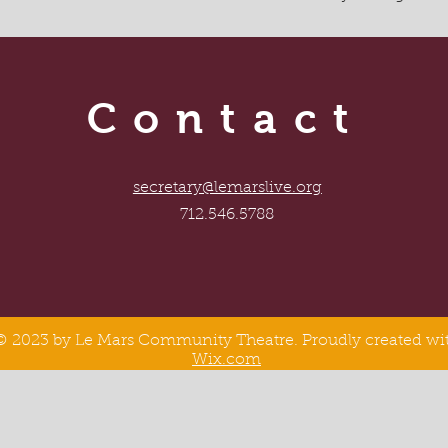
Contact
secretary@lemarslive.org
712.546.5788
© 2023 by Le Mars Community Theatre. Proudly created wi
Wix.com