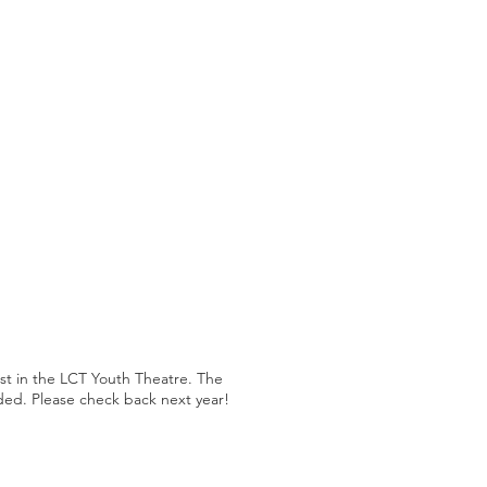
est in the LCT Youth Theatre. The
ded. Please check back next year!