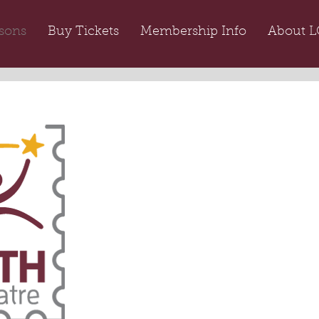
sons
Buy Tickets
Membership Info
About L