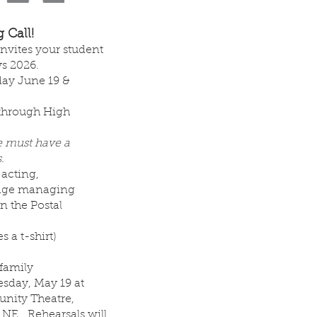
 Call!
vites your student
ys 2026.
day June 19 &
 through High
e must have a
.
 acting,
tage managing
n the Postal
s a t-shirt)
 family
sday, May 19 at
nity Theatre,
t NE. Rehearsals will