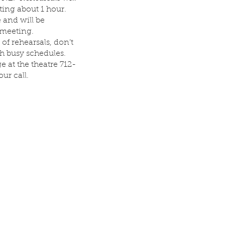
ing about 1 hour.
 and will be
 meeting.
 of rehearsals, don’t
th busy schedules.
 at the theatre 712-
ur call.