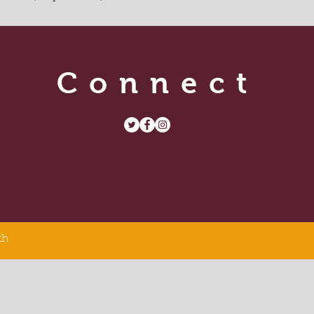
Connect
th