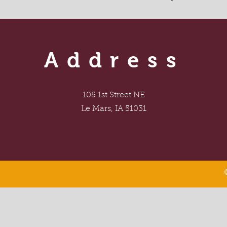
Address
105 1st Street NE
Le Mars, IA 51031