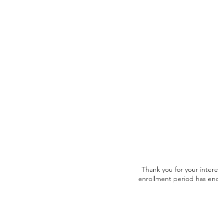
Thank you for your inter
enrollment period has en