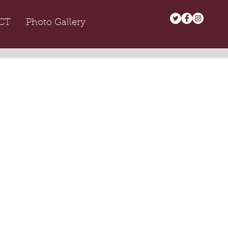
CT
Photo Gallery