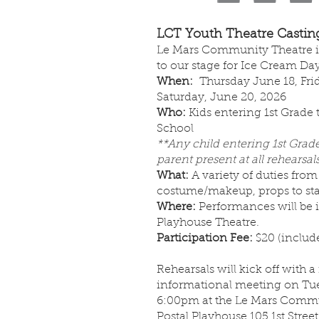
LCT Youth Theatre Casting
Le Mars Community Theatre in
to our stage for Ice Cream Da
When:
Thursday June 18, Fri
Saturday, June 20, 2026
Who:
Kids entering 1st Grade
School
**Any child entering 1st Grad
parent present at all rehearsals
What:
A variety of duties from
costume/makeup, props to s
Where:
Performances will be i
Playhouse Theatre.
Participation Fee:
$20 (include
Rehearsals will kick off with a
informational meeting on Tue
6:00pm at the Le Mars Commu
Postal Playhouse 105 1st Stree