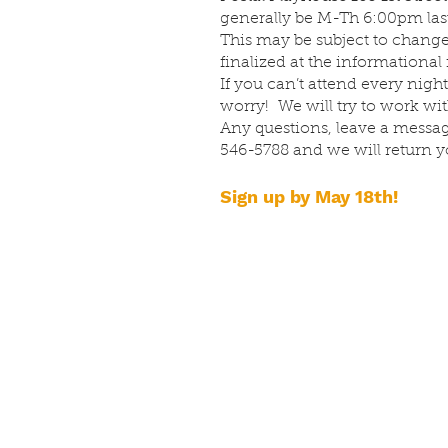
generally be M-Th 6:00pm last
This may be subject to change
finalized at the informational
If you can’t attend every night
worry! We will try to work wi
Any questions, leave a message
546-5788 and we will return yo
Sign up by May 18th!