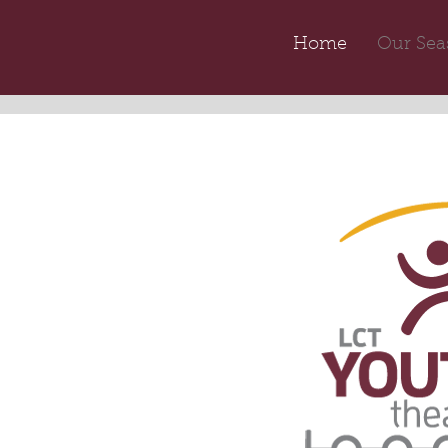
Home
Our Sea