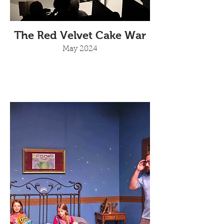
The Red Velvet Cake War
May 2024