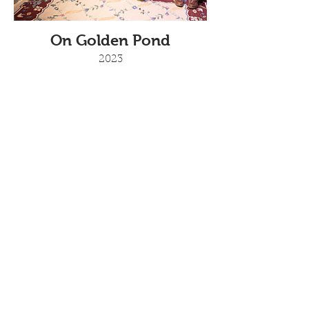
On Golden Pond
2023