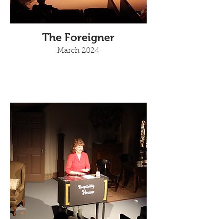
The Foreigner
March 2024