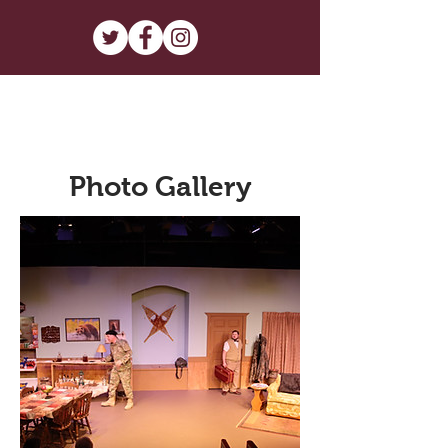
Photo Gallery