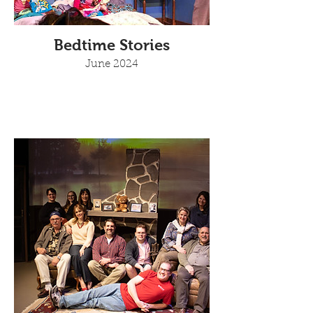
Bedtime Stories
June 2024