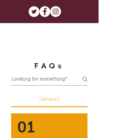
FAQs
General1
01