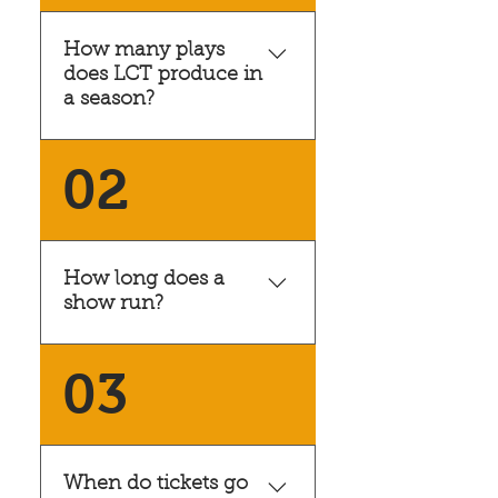
How many plays
does LCT produce in
a season?
LCT seasons typically
02
include four productions,
though there are
occasionally special shows
that are not part of our
How long does a
regular season.
show run?
Our typical show runs for
03
seven performances over
two weekends. Usually
Friday through Sunday,
followed by Thursday
When do tickets go