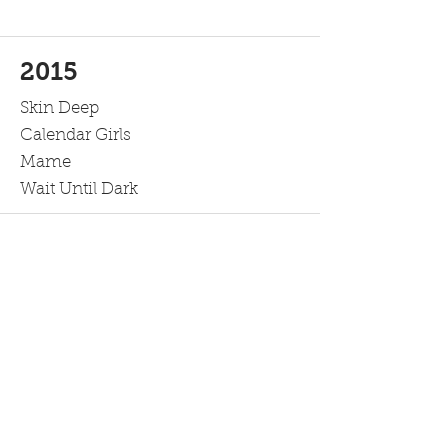
2015
Skin Deep
Calendar Girls
Mame
Wait Until Dark
2014
An Evening of Culture
A Few Good Men
Breaking Up is Hard to Do
Over the River and Through the
Woods