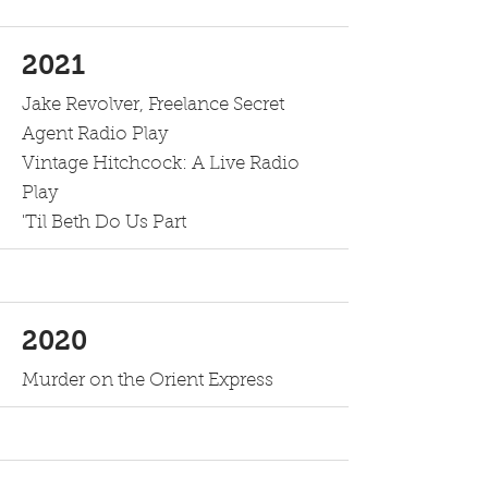
2021
Jake Revolver, Freelance Secret
Agent Radio Play
Vintage Hitchcock: A Live Radio
Play
'Til Beth Do Us Part
2020
Murder on the Orient Express