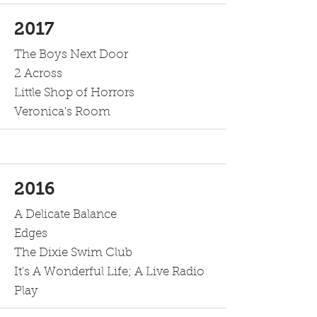
2017
The Boys Next Door
2 Across
Little Shop of Horrors
Veronica's Room
2016
A Delicate Balance
Edges
The Dixie Swim Club
It's A Wonderful Life; A Live Radio
Play