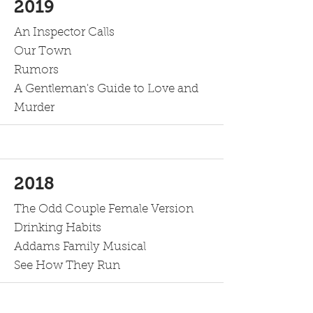
2019
An Inspector Calls
Our Town
Rumors
A Gentleman's Guide to Love and
Murder
2018
The Odd Couple Female Version
Drinking Habits
Addams Family Musical
See How They Run