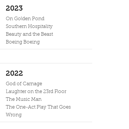
2023
On Golden Pond
Southern Hospitality
Beauty and the Beast
Boeing Boeing
2022
God of Carnage
Laughter on the 23rd Floor
The Music Man
The One-Act Play That Goes
Wrong