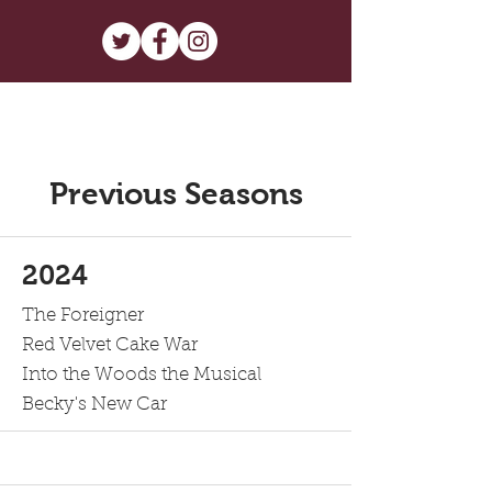
Previous Seasons
2024
The Foreigner
Red Velvet Cake War
Into the Woods the Musical
Becky's New Car