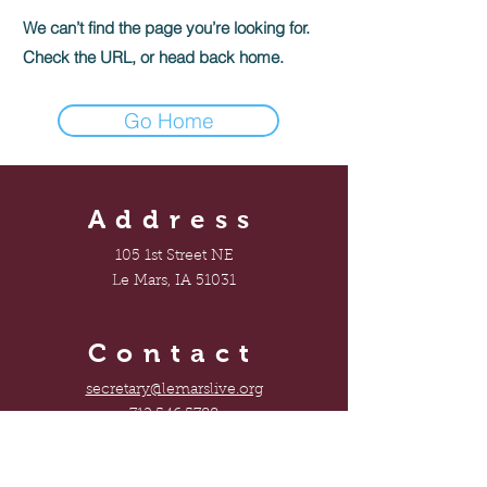
We can’t find the page you’re looking for.
Check the URL, or head back home.
Go Home
Address
105 1st Street NE
Le Mars, IA 51031
Contact
secretary@lemarslive.org
712.546.5788
Connect