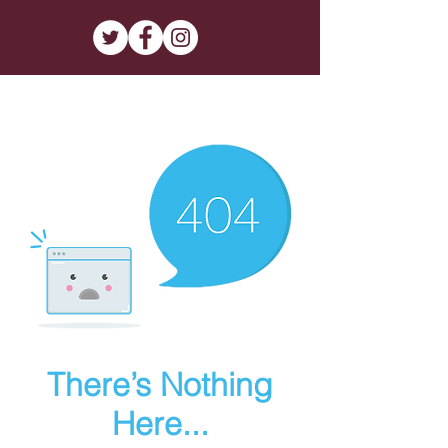
There’s Nothing
Here...