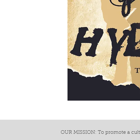
OUR MISSION: To promote a cultu