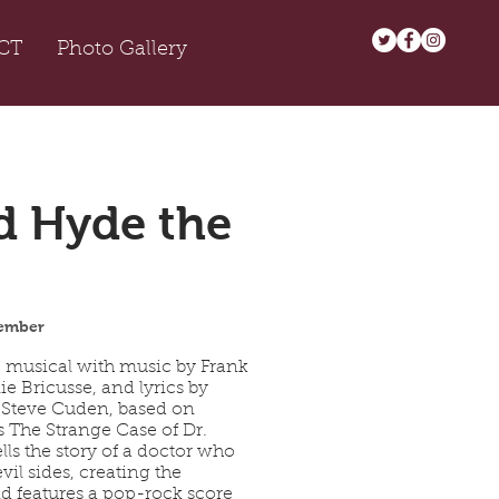
CT
Photo Gallery
d Hyde the
ember
c musical with music by Frank
ie Bricusse, and lyrics by
 Steve Cuden, based on
s The Strange Case of Dr.
ells the story of a doctor who
vil sides, creating the
 features a pop-rock score