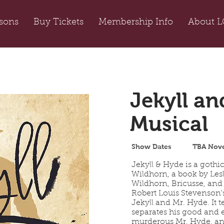
sons
Buy Tickets
Membership Info
About L
Jekyll an
Musical
Show Dates
TBA Nov
Jekyll & Hyde is a gothi
Wildhorn, a book by Lesl
Wildhorn, Bricusse, and
Robert Louis Stevenson'
Jekyll and Mr. Hyde. It t
separates his good and e
murderous Mr. Hyde, and