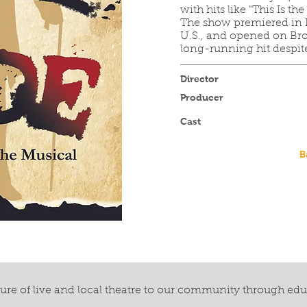
with hits like "This Is t
The show premiered in H
U.S., and opened on Br
long-running hit despit
Director
Producer
Cast
B
re of live and local theatre to our community through ed