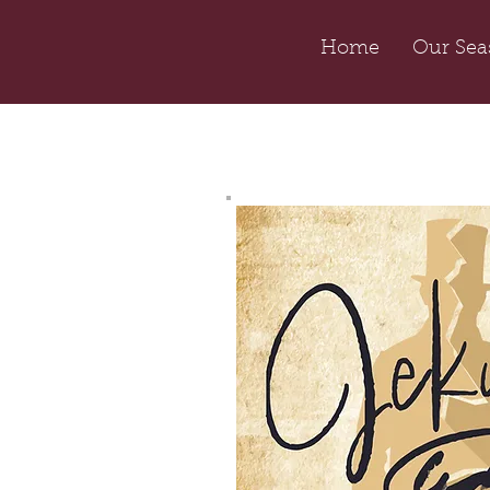
Home
Our Sea