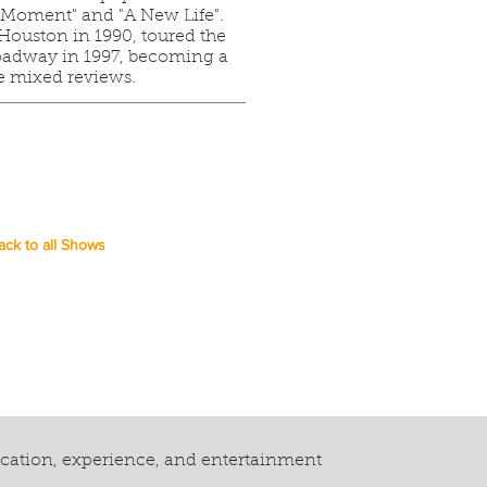
he Moment" and "A New Life".
ouston in 1990, toured the
oadway in 1997, becoming a
e mixed reviews.
ack to all Shows
ucation, experience, and entertainment