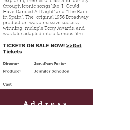
exploring themes of class and identity
through iconic songs like "I Could
Have Danced All Night" and "The Rain
in Spain". The original 1956 Broadway
production was a massive success,
winning multiple Tony Awards, and
was later adapted into a famous film.
TICKETS ON SALE NOW!
>>Get
Tickets
Director
Jonathan Foster
Producer
Jennifer Scholton
Cast
Address
105 1st Street NE
Le Mars, IA 51031