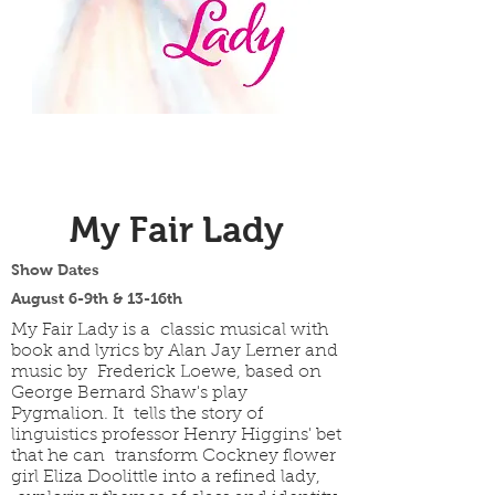
My Fair Lady
Show Dates
August 6-9th & 13-16th
My Fair Lady is a classic musical with
book and lyrics by Alan Jay Lerner and
music by Frederick Loewe, based on
George Bernard Shaw's play
Pygmalion. It tells the story of
linguistics professor Henry Higgins' bet
that he can transform Cockney flower
girl Eliza Doolittle into a refined lady,