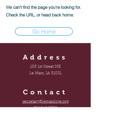
We can’t find the page you’re looking for.
Check the URL, or head back home.
Go Home
Address
105 1st Street NE
Le Mars, IA 51031
Contact
secretary@lemarslive.org
712.546.5788
Connect