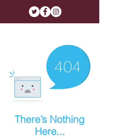
There’s Nothing
Here...