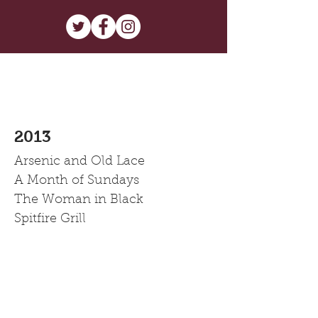
2013
Arsenic and Old Lace
A Month of Sundays
The Woman in Black
Spitfire Grill