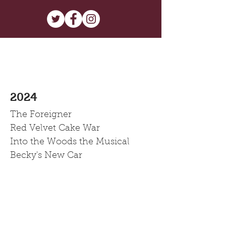
2024
The Foreigner
Red Velvet Cake War
Into the Woods the Musical
Becky's New Car